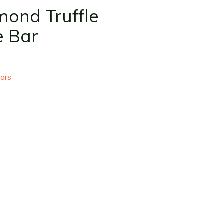
mond Truffle
e Bar
ars