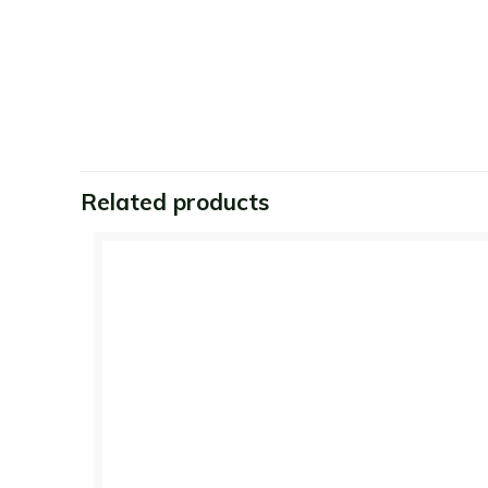
Related products