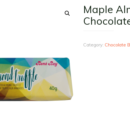
Maple Al
Chocolat
Category:
Chocolate B