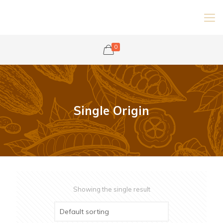
0
Single Origin
Showing the single result