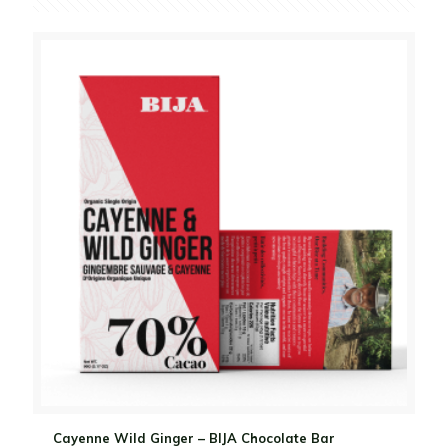
Cayenne Wild Ginger – BIJA Chocolate Bar