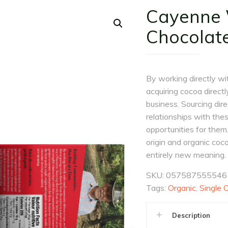
Cayenne W
Chocolat
By working directly wi
acquiring cocoa direct
business. Sourcing dir
relationships with th
opportunities for them.
origin and organic coc
entirely new meaning.
SKU:
057587555546
Tags:
Organic
,
Single O
Description