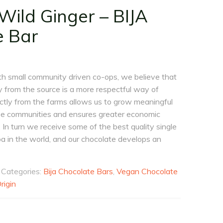
ild Ginger – BIJA
e Bar
th small community driven co-ops, we believe that
ly from the source is a more respectful way of
ectly from the farms allows us to grow meaningful
ese communities and ensures greater economic
 In turn we receive some of the best quality single
oa in the world, and our chocolate develops an
Categories:
Bija Chocolate Bars
,
Vegan Chocolate
rigin