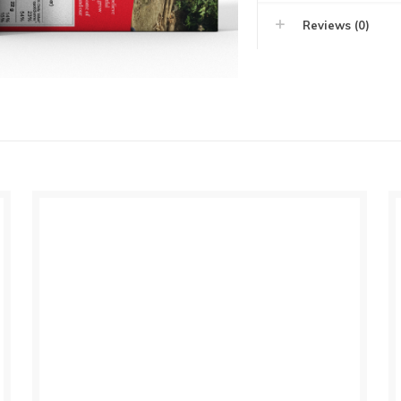
Reviews (0)