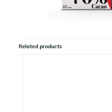
Related products