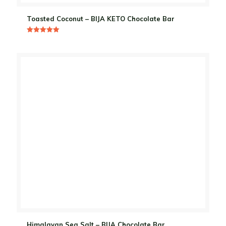
Toasted Coconut – BIJA KETO Chocolate Bar
Rated
5.00
out of 5
Himalayan Sea Salt – BIJA Chocolate Bar