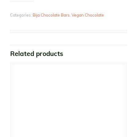
Categories:
Bija Chocolate Bars
,
Vegan Chocolate
Related products