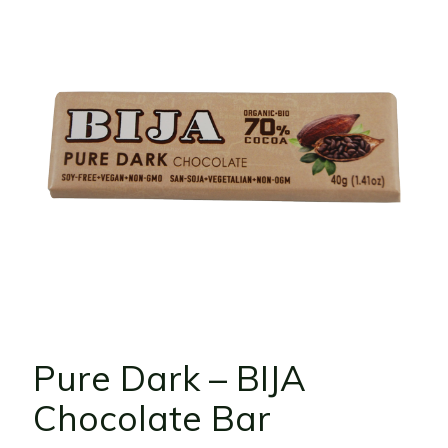
Pure Dark – BIJA
Chocolate Bar