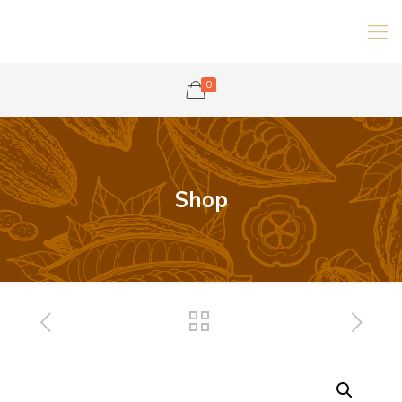
0
Shop