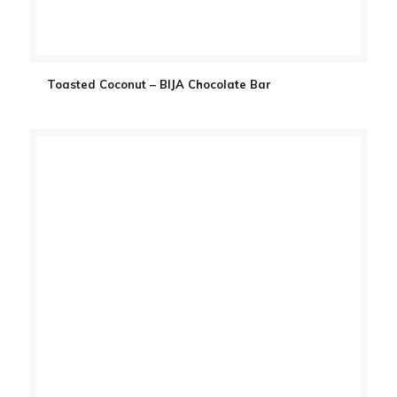
Toasted Coconut – BIJA Chocolate Bar