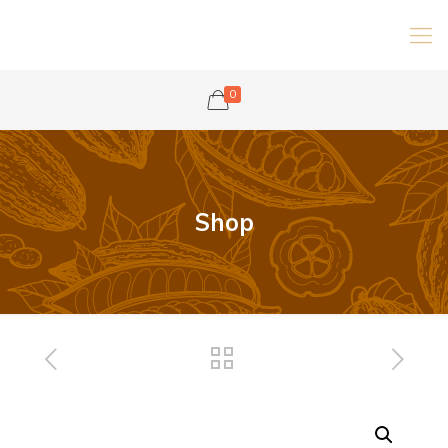
0
Shop