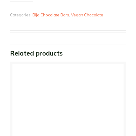
Categories:
Bija Chocolate Bars
,
Vegan Chocolate
Related products