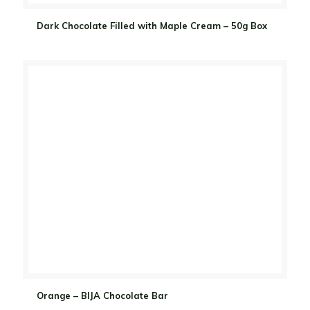
Dark Chocolate Filled with Maple Cream – 50g Box
Orange – BIJA Chocolate Bar