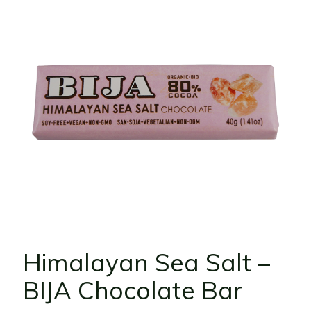
Himalayan Sea Salt –
BIJA Chocolate Bar