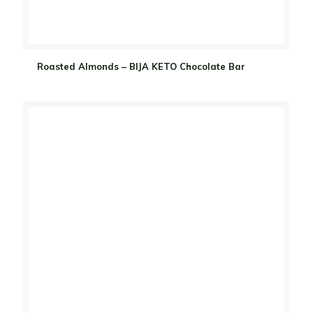
Roasted Almonds – BIJA KETO Chocolate Bar