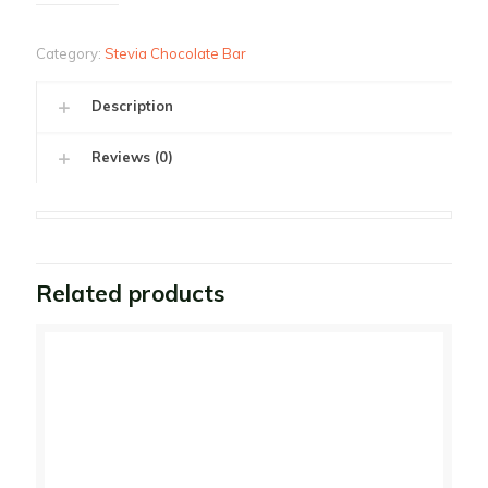
Category:
Stevia Chocolate Bar
Description
Reviews (0)
Related products