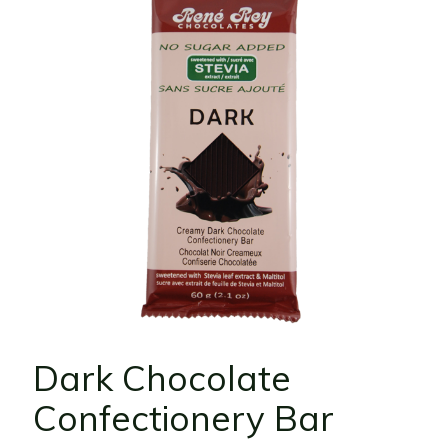
Dark Chocolate
Confectionery Bar