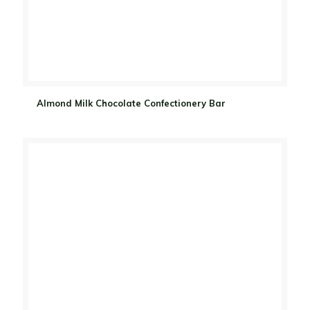
Almond Milk Chocolate Confectionery Bar