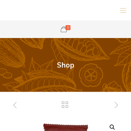
0
Shop