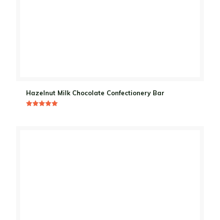
Hazelnut Milk Chocolate Confectionery Bar
Rated
5.00
out of 5